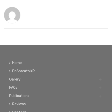
Home
Dr Sharath KR
Gallery
FAQs
Publications
Reviews