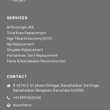
Contact
SERVICES
Arthroscopic ACL
Total Knee Replacement
High Tibial Osteotomy (HTO)
Hip Replacement
Shoulder Replacement
Partial Knee Joint Replacement
Pelvis & Acetabulum Reconstruction
CONTACT
# 4274/2 1st phase Girinagar, Banashankari 3rd Stage,
Banashankari, Bengaluru, Karnataka 560085
+91 8197055044
sharathkr.in