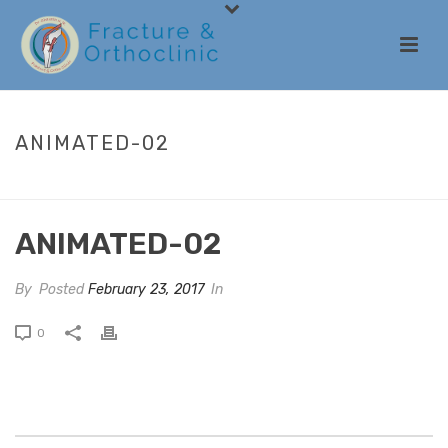
ANIMATED-02
HOME
/
ANIMATED COLUMNS
/ ANIMATED-02
ANIMATED-02
By
Posted
February 23, 2017
In
0