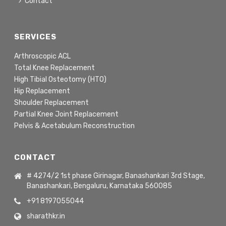
Contact
SERVICES
Arthroscopic ACL
Total Knee Replacement
High Tibial Osteotomy (HTO)
Hip Replacement
Shoulder Replacement
Partial Knee Joint Replacement
Pelvis & Acetabulum Reconstruction
CONTACT
# 4274/2 1st phase Girinagar, Banashankari 3rd Stage,
Banashankari, Bengaluru, Karnataka 560085
+91 8197055044
sharathkr.in