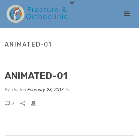
ANIMATED-01
HOME
/
ANIMATED COLUMNS
/ ANIMATED-01
ANIMATED-01
By
Posted
February 23, 2017
In
0