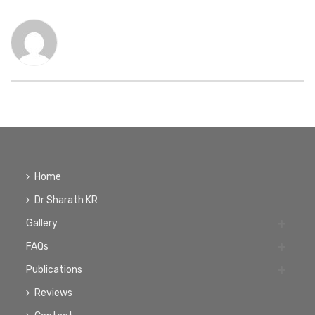
Home
Dr Sharath KR
Gallery
FAQs
Publications
Reviews