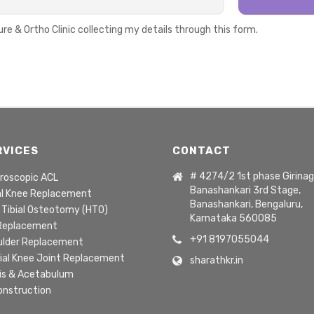
ure & Ortho Clinic collecting my details through this form.
RVICES
CONTACT
# 4274/2 1st phase Girinag
roscopic ACL
Banashankari 3rd Stage,
al Knee Replacement
Banashankari, Bengaluru,
 Tibial Osteotomy (HTO)
Karnataka 560085
 Replacement
+91 8197055044
ulder Replacement
ial Knee Joint Replacement
sharathkr.in
is & Acetabulum
onstruction