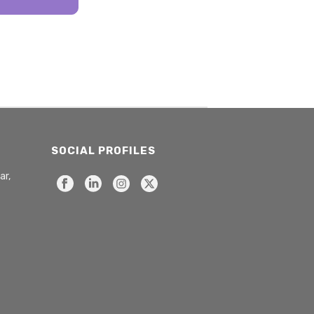
SOCIAL PROFILES
ar,