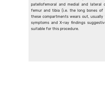
patellofemoral and medial and latera
femur and tibia (i.e. the long bones of
these compartments wears out, usually 
symptoms and X-ray findings suggesti
suitable for this procedure.