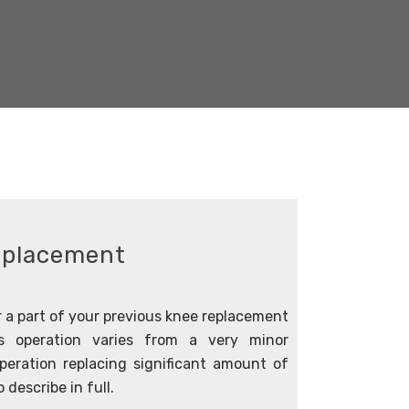
eplacement
 a part of your previous knee replacement
s operation varies from a very minor
eration replacing significant amount of
 describe in full.