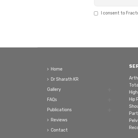
I consent to Fract
SE
Home
Arth
Dr Sharath KR
Tot
Gallery
High
Hip
FAQs
Sho
Publications
Part
Reviews
Pelv
Rec
Contact