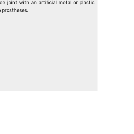
e joint with an artificial metal or plastic
e prostheses.