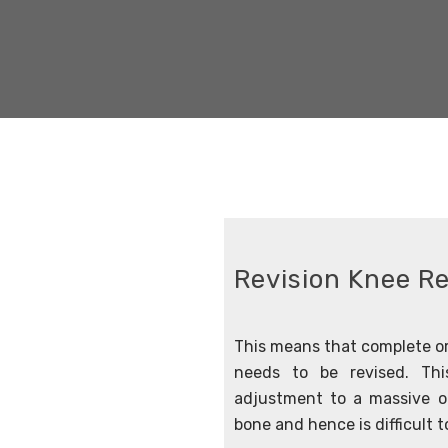
Revision Knee R
This means that complete or
needs to be revised. Thi
adjustment to a massive op
bone and hence is difficult to