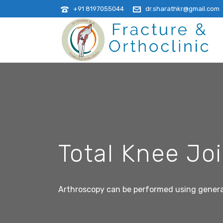
+91 8197055044
dr.sharathkr@gmail.com
Total Knee Jo
Arthroscopy can be performed using general, 