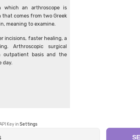
in which an arthroscope is
erm that comes from two Greek
ein, meaning to examine.
r incisions, faster healing, a
ng. Arthroscopic surgical
 outpatient basis and the
e day.
API Key in
Settings
S