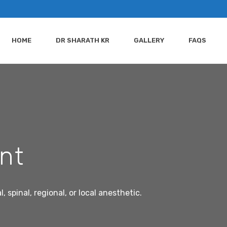
HOME
DR SHARATH KR
GALLERY
FAQS
int
spinal, regional, or local anesthetic.