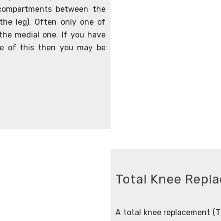
l compartments between the
 the leg). Often only one of
the medial one. If you have
ve of this then you may be
Total Knee Repl
A total knee replacement (TK