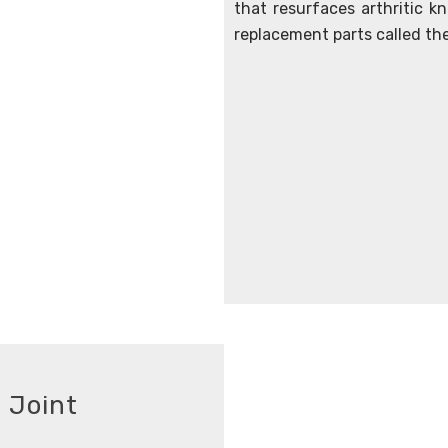
that resurfaces arthritic kne
replacement parts called th
 Joint