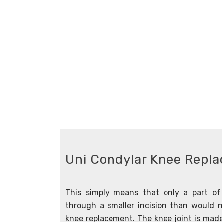
Uni Condylar Knee Repl
This simply means that only a part of 
through a smaller incision than would n
knee replacement. The knee joint is mad