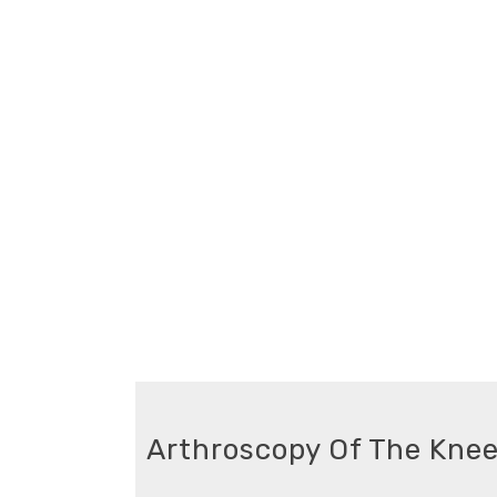
Arthroscopy Of The Knee