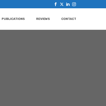
PUBLICATIONS
REVIEWS
CONTACT