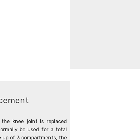
acement
the knee joint is replaced
ormally be used for a total
e up of 3 compartments, the