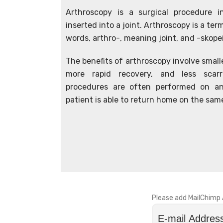
Arthroscopy is a surgical procedure 
inserted into a joint. Arthroscopy is a t
words, arthro-, meaning joint, and -skop
The benefits of arthroscopy involve smalle
more rapid recovery, and less scarri
procedures are often performed on an
patient is able to return home on the sam
Please add MailChimp 