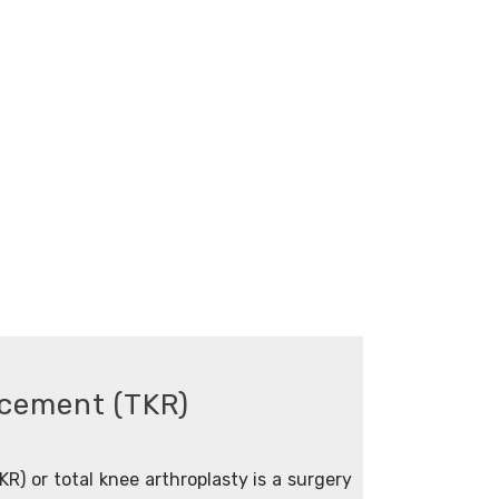
acement (TKR)
R) or total knee arthroplasty is a surgery