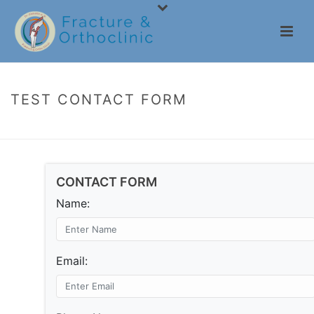
TEST CONTACT FORM
HOME
/
TEST CONTACT FORM
CONTACT FORM
Name:
Email: