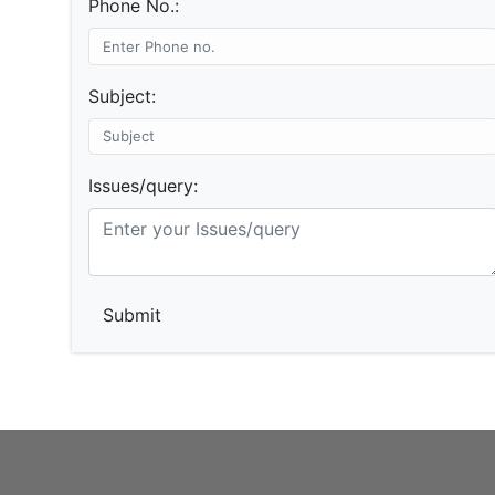
Phone No.:
Subject:
Issues/query:
Submit