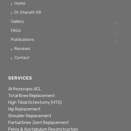
Home
Dr Sharath KR
Gallery
FAQs
Publications
Reviews
Contact
SERVICES
Arthroscopic ACL
Total Knee Replacement
High Tibial Osteotomy (HTO)
Hip Replacement
Shoulder Replacement
Partial Knee Joint Replacement
Pelvis & Acetabulum Reconstruction