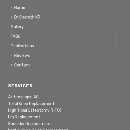
Home
Dr Sharath KR
Gallery
FAQs
Publications
Reviews
Contact
SERVICES
Arthroscopic ACL
Total Knee Replacement
High Tibial Osteotomy (HTO)
Hip Replacement
Shoulder Replacement