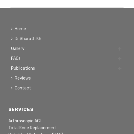
Home
Dr Sharath KR
Gallery
FAQs
Publications
Reviews
Contact
SERVICES
Arthroscopic ACL
Total Knee Replacement