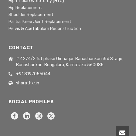
High Tibial Osteotomy (HTO)
Hip Replacement
Shoulder Replacement
Partial Knee Joint Replacement
Pelvis & Acetabulum Reconstruction
CONTACT
# 4274/2 1st phase Girinagar, Banashankari 3rd Stage,
Banashankari, Bengaluru, Karnataka 560085
+91 8197055044
sharathkr.in
SOCIAL PROFILES