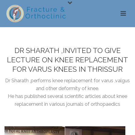
DR SHARATH ,INVITED TO GIVE
LECTURE ON KNEE REPLACEMENT
FOR VARUS KNEES IN THRISSUR
Dr Sharath ,performs knee replacement for varus ,valgus
and other deformity of knee.
He has published several scientific articles about knee
replacement in various journals of orthopaedics