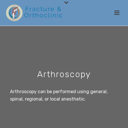
Arthroscopy
Arthroscopy can be performed using general,
spinal, regional, or local anesthetic.