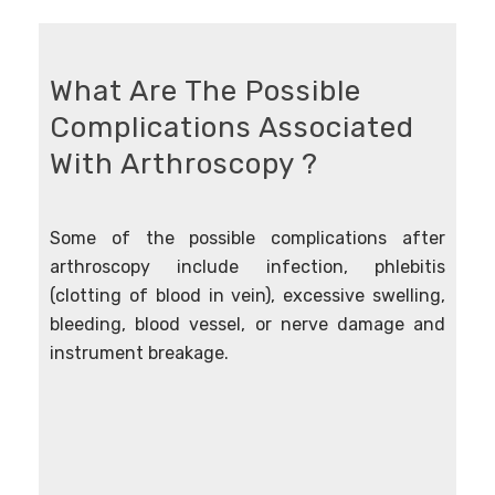
What Are The Possible
Complications Associated
With Arthroscopy ?
Some of the possible complications after
arthroscopy include infection, phlebitis
(clotting of blood in vein), excessive swelling,
bleeding, blood vessel, or nerve damage and
instrument breakage.