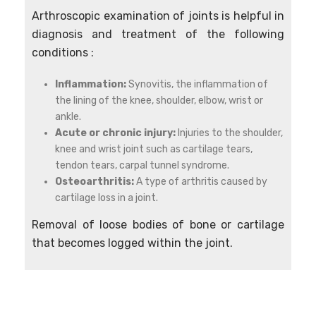
Arthroscopic examination of joints is helpful in
diagnosis and treatment of the following
conditions :
Inflammation:
Synovitis, the inflammation of
the lining of the knee, shoulder, elbow, wrist or
ankle.
Acute or chronic injury:
Injuries to the shoulder,
knee and wrist joint such as cartilage tears,
tendon tears, carpal tunnel syndrome.
Osteoarthritis:
A type of arthritis caused by
cartilage loss in a joint.
Removal of loose bodies of bone or cartilage
that becomes logged within the joint.