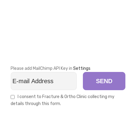
Please add MailChimp API Key in
Settings
SEND
I consent to Fracture & Ortho Clinic collecting my
details through this form.