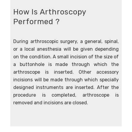
How Is Arthroscopy
Performed ?
During arthroscopic surgery, a general, spinal,
or a local anesthesia will be given depending
on the condition. A small incision of the size of
a buttonhole is made through which the
arthroscope is inserted. Other accessory
incisions will be made through which specially
designed instruments are inserted. After the
procedure is completed, arthroscope is
removed and incisions are closed.