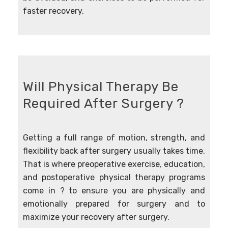
faster recovery.
Will Physical Therapy Be
Required After Surgery ?
Getting a full range of motion, strength, and
flexibility back after surgery usually takes time.
That is where pre­operative exercise, education,
and post­operative physical therapy programs
come in ? to ensure you are physically and
emotionally prepared for surgery and to
maximize your recovery after surgery.