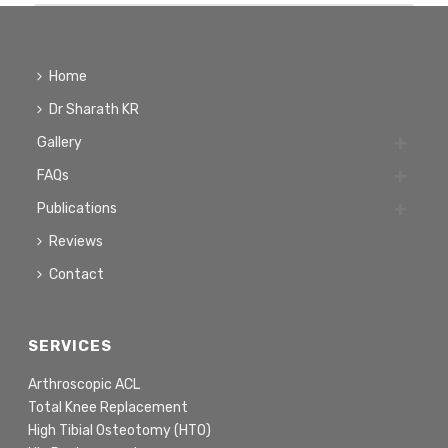
Home
Dr Sharath KR
Gallery
FAQs
Publications
Reviews
Contact
SERVICES
Arthroscopic ACL
Total Knee Replacement
High Tibial Osteotomy (HTO)