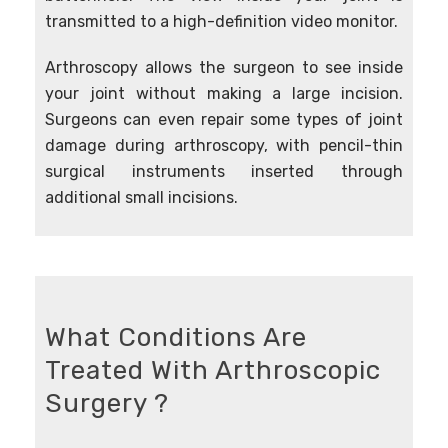
transmitted to a high-definition video monitor.
Arthroscopy allows the surgeon to see inside
your joint without making a large incision.
Surgeons can even repair some types of joint
damage during arthroscopy, with pencil-thin
surgical instruments inserted through
additional small incisions.
What Conditions Are
Treated With Arthroscopic
Surgery ?