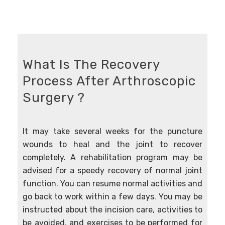
What Is The Recovery
Process After Arthroscopic
Surgery ?
It may take several weeks for the puncture
wounds to heal and the joint to recover
completely. A rehabilitation program may be
advised for a speedy recovery of normal joint
function. You can resume normal activities and
go back to work within a few days. You may be
instructed about the incision care, activities to
be avoided, and exercises to be performed for