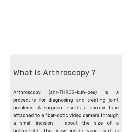
What Is Arthroscopy ?
Arthroscopy (ahr-THROS-kuh-pee) is a
procedure for diagnosing and treating joint
problems. A surgeon inserts a narrow tube
attached to a fiber-optic video camera through
a small incision — about the size of a
buttonhole. The view inside your joint is