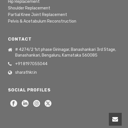
Hip Replacement
Shoulder Replacement
Partial Knee Joint Replacement
Pelvis & Acetabulum Reconstruction
CONTACT
# 4274/2 1st phase Girinagar, Banashankari 3rd Stage,
Banashankari, Bengaluru, Karnataka 560085
+91 8197055044
sharathkr.in
SOCIAL PROFILES